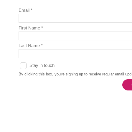
Email *
First Name *
Last Name *
Stay in touch
By clicking this box, you're signing up to receive regular email u