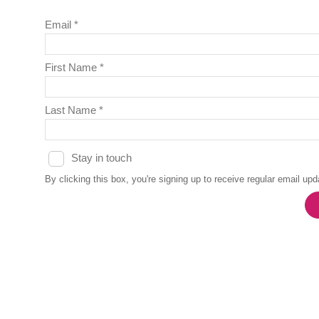
Email *
First Name *
Last Name *
Stay in touch
By clicking this box, you're signing up to receive regular email u